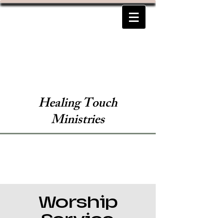
Healing Touch
Ministries
Worship