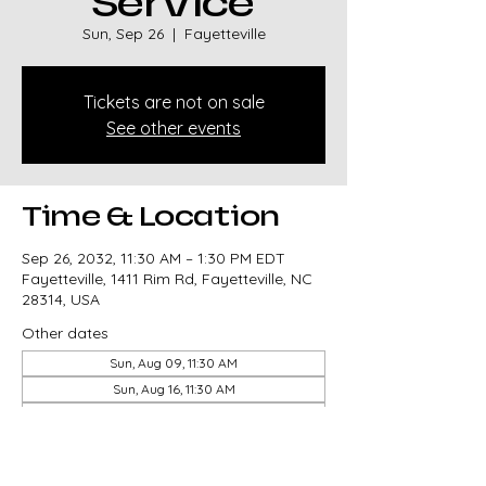
Service
Sun, Sep 26
  |  
Fayetteville
Tickets are not on sale
See other events
Time & Location
Sep 26, 2032, 11:30 AM – 1:30 PM EDT
Fayetteville, 1411 Rim Rd, Fayetteville, NC
28314, USA
Other dates
Sun, Aug 09, 11:30 AM
Sun, Aug 16, 11:30 AM
Sun, Aug 23, 11:30 AM
View all 327 dates