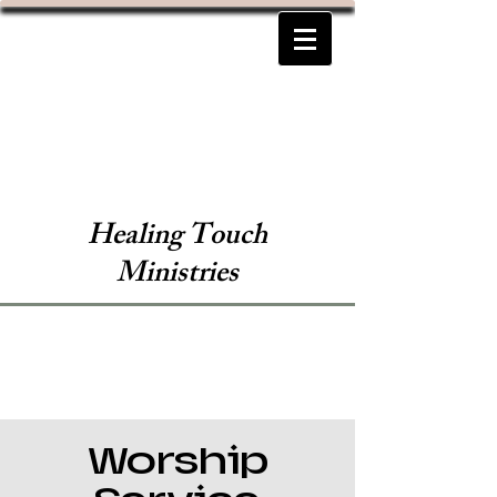
Healing Touch
Ministries
Worship