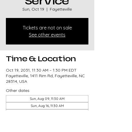
Service
Sun, Oct 19
  |  
Fayetteville
Tickets are not on sale
See other events
Time & Location
Oct 19, 2031, 11:30 AM – 1:30 PM EDT
Fayetteville, 1411 Rim Rd, Fayetteville, NC
28314, USA
Other dates
Sun, Aug 09, 11:30 AM
Sun, Aug 16, 11:30 AM
Sun, Aug 23, 11:30 AM
View all 327 dates