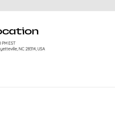
ocation
30 PM EST
ayetteville, NC 28314, USA