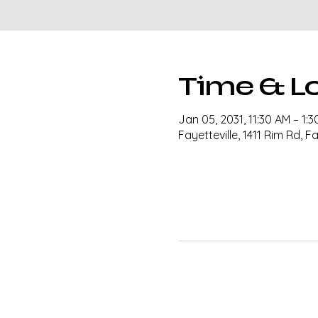
Time & L
Jan 05, 2031, 11:30 AM – 1:
Fayetteville, 1411 Rim Rd, F