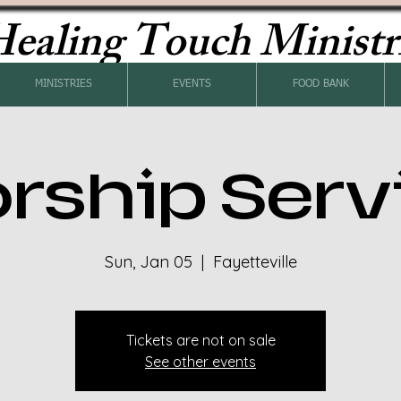
ealing Touch Ministr
MINISTRIES
EVENTS
FOOD BANK
rship Serv
Sun, Jan 05
  |  
Fayetteville
Tickets are not on sale
See other events