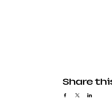
Share thi