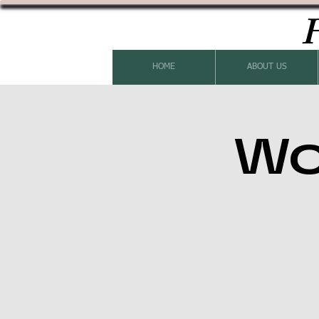
H
HOME
ABOUT US
Wo