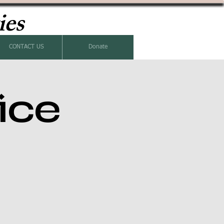
ies
CONTACT US
Donate
ice