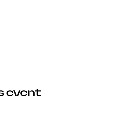
s event