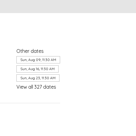
Other dates
Sun, Aug 09, 11:30 AM
Sun, Aug 16, 11:30 AM
Sun, Aug 23, 11:30 AM
View all 327 dates