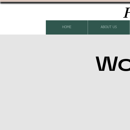
H
HOME
ABOUT US
Wo