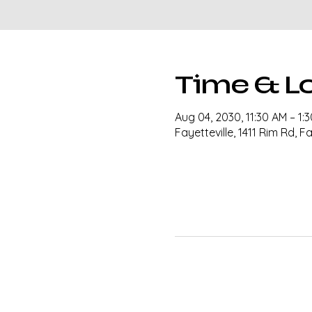
Time & L
Aug 04, 2030, 11:30 AM – 1:
Fayetteville, 1411 Rim Rd, F