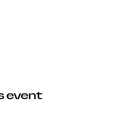
s event