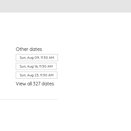
Other dates
Sun, Aug 09, 11:30 AM
Sun, Aug 16, 11:30 AM
Sun, Aug 23, 11:30 AM
View all 327 dates