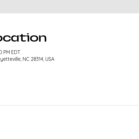
ocation
30 PM EDT
ayetteville, NC 28314, USA