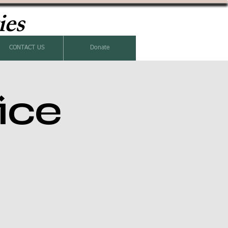
ies
CONTACT US
Donate
ice