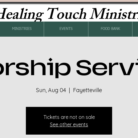
ealing Touch Ministr
MINISTRIES
EVENTS
FOOD BANK
rship Serv
Sun, Aug 04
  |  
Fayetteville
Tickets are not on sale
See other events