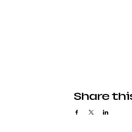
Share thi