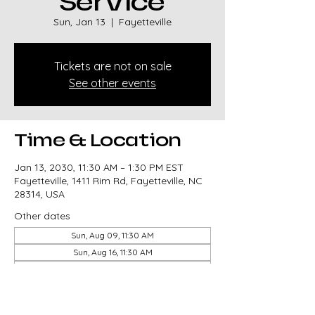
Service
Sun, Jan 13
  |  
Fayetteville
Tickets are not on sale
See other events
Time & Location
Jan 13, 2030, 11:30 AM – 1:30 PM EST
Fayetteville, 1411 Rim Rd, Fayetteville, NC
28314, USA
Other dates
Sun, Aug 09, 11:30 AM
Sun, Aug 16, 11:30 AM
Sun, Aug 23, 11:30 AM
View all 327 dates