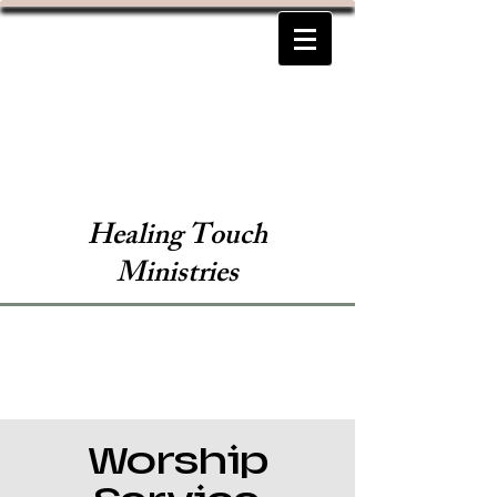
Healing Touch
Ministries
Worship