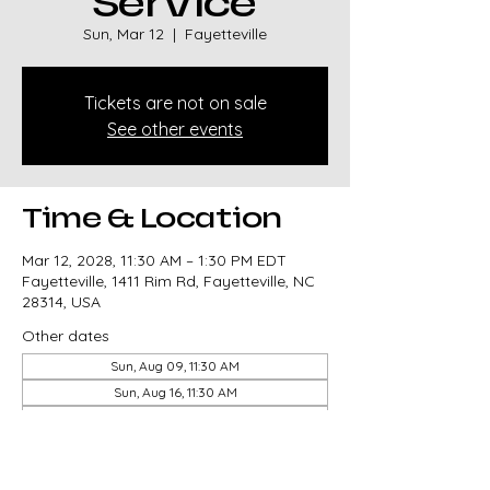
Service
Sun, Mar 12
  |  
Fayetteville
Tickets are not on sale
See other events
Time & Location
Mar 12, 2028, 11:30 AM – 1:30 PM EDT
Fayetteville, 1411 Rim Rd, Fayetteville, NC
28314, USA
Other dates
Sun, Aug 09, 11:30 AM
Sun, Aug 16, 11:30 AM
Sun, Aug 23, 11:30 AM
View all 327 dates