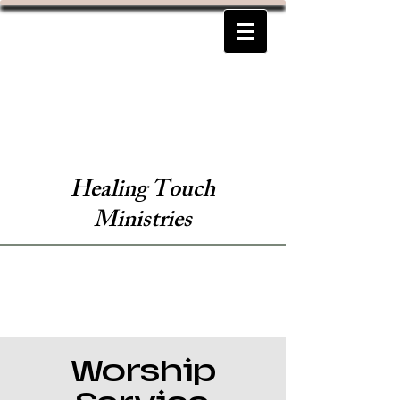
Healing Touch
Ministries
Worship