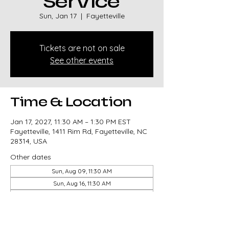
Service
Sun, Jan 17
  |  
Fayetteville
Tickets are not on sale
See other events
Time & Location
Jan 17, 2027, 11:30 AM – 1:30 PM EST
Fayetteville, 1411 Rim Rd, Fayetteville, NC
28314, USA
Other dates
Sun, Aug 09, 11:30 AM
Sun, Aug 16, 11:30 AM
Sun, Aug 23, 11:30 AM
View all 327 dates