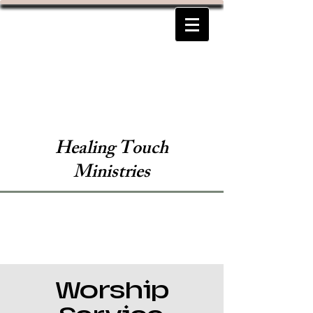
Healing Touch
Ministries
Worship