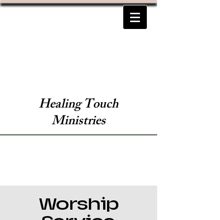
Healing Touch
Ministries
Worship