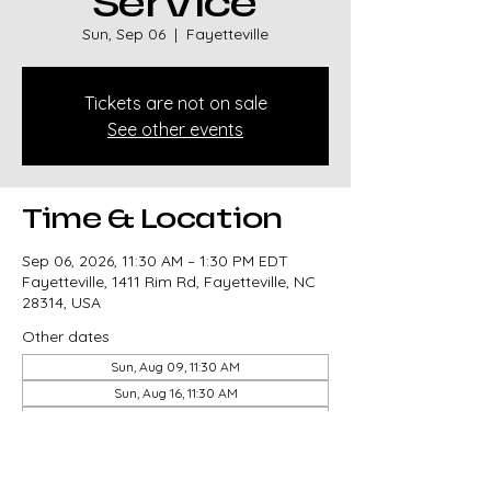
Service
Sun, Sep 06
  |  
Fayetteville
Tickets are not on sale
See other events
Time & Location
Sep 06, 2026, 11:30 AM – 1:30 PM EDT
Fayetteville, 1411 Rim Rd, Fayetteville, NC
28314, USA
Other dates
Sun, Aug 09, 11:30 AM
Sun, Aug 16, 11:30 AM
Sun, Aug 23, 11:30 AM
View all 327 dates