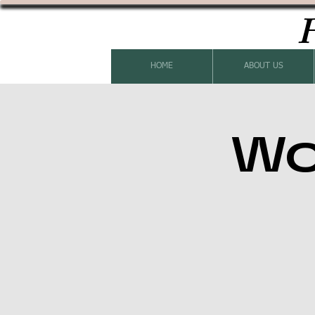
H
HOME
ABOUT US
Wo