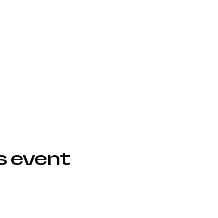
s event