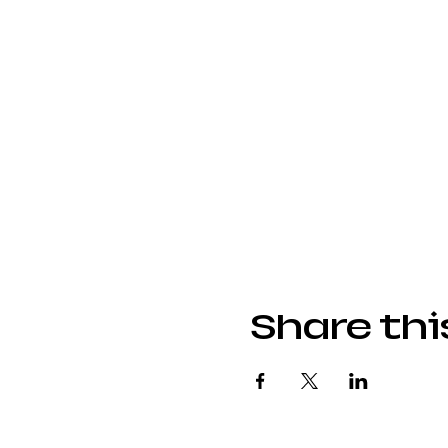
Share thi