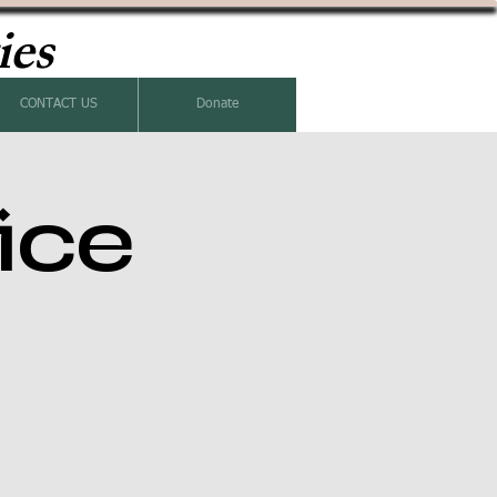
ies
CONTACT US
Donate
ice