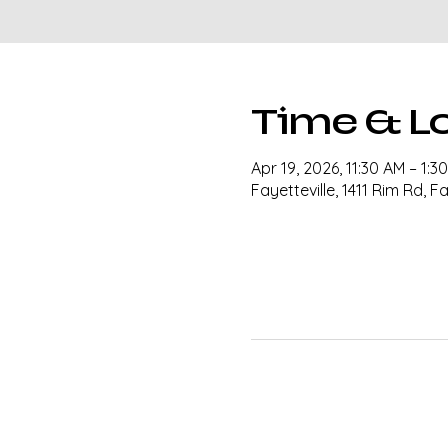
Time & L
Apr 19, 2026, 11:30 AM – 1:
Fayetteville, 1411 Rim Rd, F