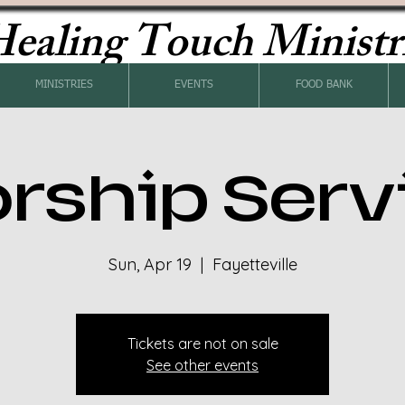
ealing Touch Ministr
MINISTRIES
EVENTS
FOOD BANK
rship Serv
Sun, Apr 19
  |  
Fayetteville
Tickets are not on sale
See other events