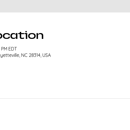
ocation
30 PM EDT
ayetteville, NC 28314, USA