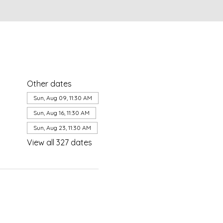
Other dates
Sun, Aug 09, 11:30 AM
Sun, Aug 16, 11:30 AM
Sun, Aug 23, 11:30 AM
View all 327 dates