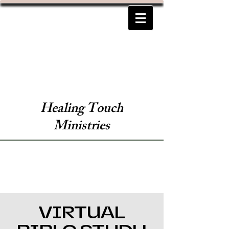
Healing Touch
Ministries
VIRTUAL