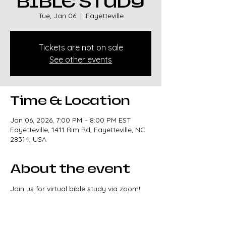
BIBLE STUDY
Tue, Jan 06
  |  
Fayetteville
Tickets are not on sale
See other events
Time & Location
Jan 06, 2026, 7:00 PM – 8:00 PM EST
Fayetteville, 1411 Rim Rd, Fayetteville, NC
28314, USA
About the event
Join us for virtual bible study via zoom!
Meeting ID: 87179016771
Passcode: 526931