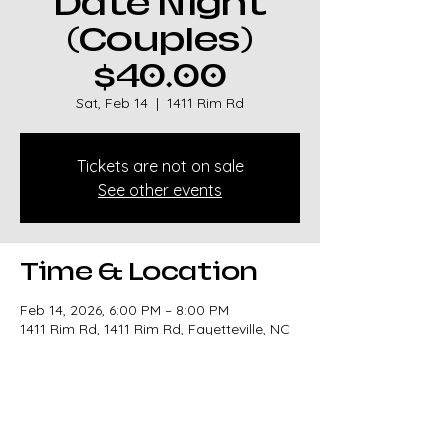
Date Night
(Couples)
$40.00
Sat, Feb 14
  |  
1411 Rim Rd
Tickets are not on sale
See other events
Time & Location
Feb 14, 2026, 6:00 PM – 8:00 PM
1411 Rim Rd, 1411 Rim Rd, Fayetteville, NC
28314, USA