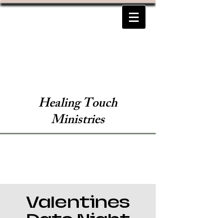
Healing Touch
Ministries
Valentines