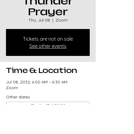
Thunder
Prayer
Thu, Jul 08
  |  
Zoom
Tickets are not on sale
See other events
Time & Location
Jul 08, 2032, 6:00 AM – 6:30 AM
Zoom
Other dates
Thu, Aug 13, 6:00 AM
Thu, Aug 20, 6:00 AM
Thu, Aug 27, 6:00 AM
View all 329 dates