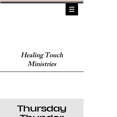
Healing Touch
Ministries
Thursday