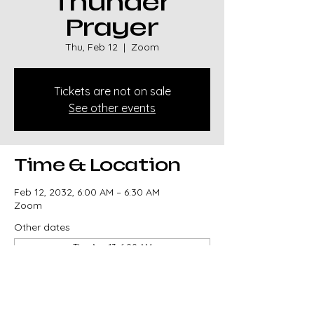
Thunder
Prayer
Thu, Feb 12
  |  
Zoom
Tickets are not on sale
See other events
Time & Location
Feb 12, 2032, 6:00 AM – 6:30 AM
Zoom
Other dates
Thu, Aug 13, 6:00 AM
Thu, Aug 20, 6:00 AM
Thu, Aug 27, 6:00 AM
View all 329 dates