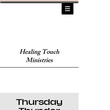
Healing Touch
Ministries
Thursday