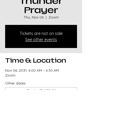
Thunder
Prayer
Thu, Nov 06
  |  
Zoom
Tickets are not on sale
See other events
Time & Location
Nov 06, 2031, 6:00 AM – 6:30 AM
Zoom
Other dates
Thu, Aug 13, 6:00 AM
Thu, Aug 20, 6:00 AM
Thu, Aug 27, 6:00 AM
View all 329 dates