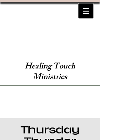
Healing Touch
Ministries
Thursday