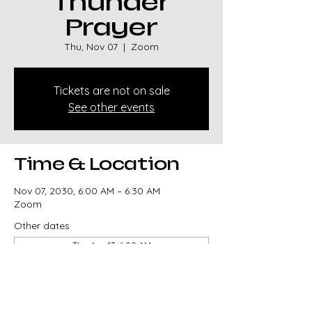
Thunder
Prayer
Thu, Nov 07
  |  
Zoom
Tickets are not on sale
See other events
Time & Location
Nov 07, 2030, 6:00 AM – 6:30 AM
Zoom
Other dates
Thu, Aug 13, 6:00 AM
Thu, Aug 20, 6:00 AM
Thu, Aug 27, 6:00 AM
View all 329 dates