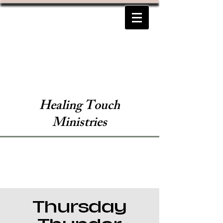
Healing Touch
Ministries
Thursday