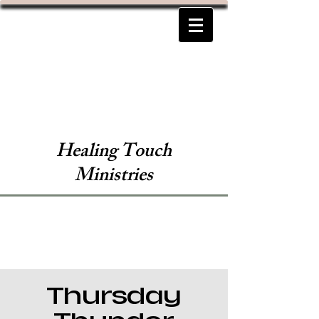
Healing Touch
Ministries
Thursday