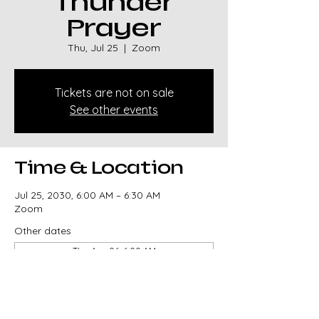
Thunder
Prayer
Thu, Jul 25
  |  
Zoom
Tickets are not on sale
See other events
Time & Location
Jul 25, 2030, 6:00 AM – 6:30 AM
Zoom
Other dates
Thu, Aug 06, 6:00 AM
Thu, Aug 13, 6:00 AM
Thu, Aug 20, 6:00 AM
View all 330 dates