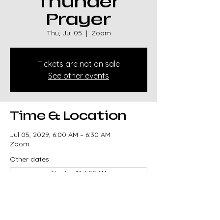
Thunder
Prayer
Thu, Jul 05
  |  
Zoom
Tickets are not on sale
See other events
Time & Location
Jul 05, 2029, 6:00 AM – 6:30 AM
Zoom
Other dates
Thu, Aug 13, 6:00 AM
Thu, Aug 20, 6:00 AM
Thu, Aug 27, 6:00 AM
View all 329 dates