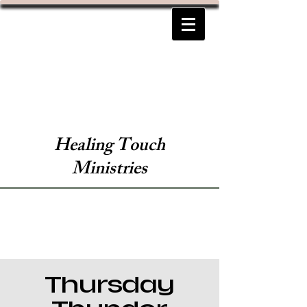
Healing Touch
Ministries
Thursday