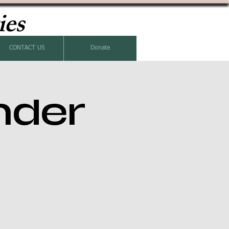
ies
CONTACT US
Donate
nder