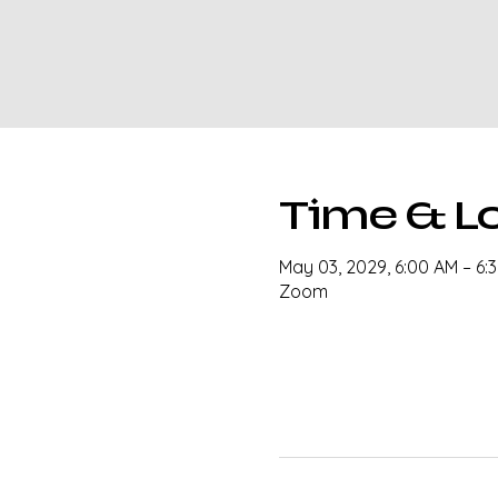
Time & L
May 03, 2029, 6:00 AM – 6:
Zoom