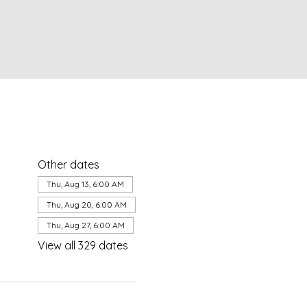
Other dates
Thu, Aug 13, 6:00 AM
Thu, Aug 20, 6:00 AM
Thu, Aug 27, 6:00 AM
View all 329 dates