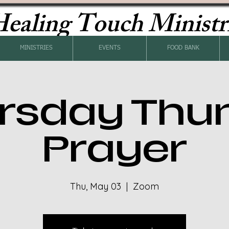
ealing Touch Ministr
MINISTRIES
EVENTS
FOOD BANK
rsday Thu
Prayer
Thu, May 03
  |  
Zoom