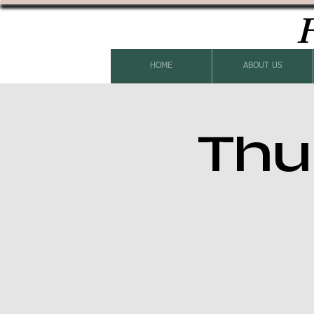
H
HOME
ABOUT US
Thu