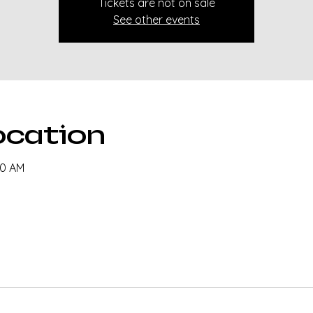
Tickets are not on sale
See other events
ocation
30 AM