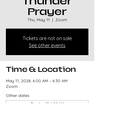
Thunder
Prayer
Thu, May 11
  |  
Zoom
Tickets are not on sale
See other events
Time & Location
May 11, 2028, 6:00 AM – 6:30 AM
Zoom
Other dates
Thu, Aug 13, 6:00 AM
Thu, Aug 20, 6:00 AM
Thu, Aug 27, 6:00 AM
View all 329 dates