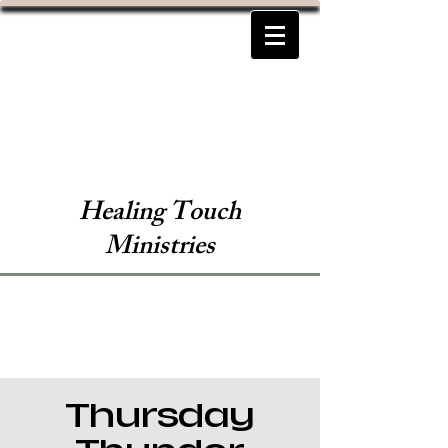
Healing Touch
Ministries
Thursday