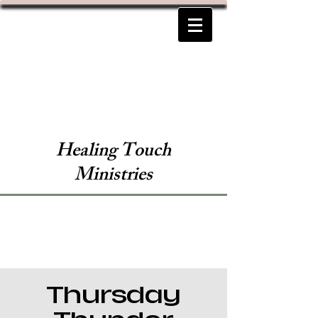
Healing Touch
Ministries
Thursday