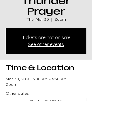
Thunder
Prayer
Thu, Mar 30
  |  
Zoom
Tickets are not on sale
See other events
Time & Location
Mar 30, 2028, 6:00 AM – 6:30 AM
Zoom
Other dates
Thu, Aug 13, 6:00 AM
Thu, Aug 20, 6:00 AM
Thu, Aug 27, 6:00 AM
View all 329 dates