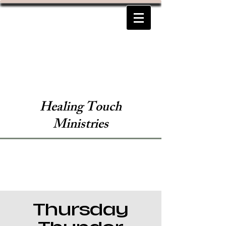
Healing Touch
Ministries
Thursday