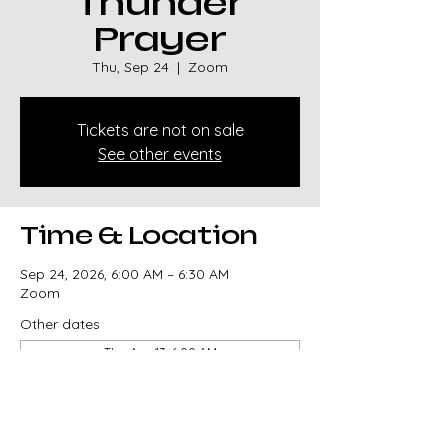
Thunder
Prayer
Thu, Sep 24
  |  
Zoom
Tickets are not on sale
See other events
Time & Location
Sep 24, 2026, 6:00 AM – 6:30 AM
Zoom
Other dates
Thu, Aug 13, 6:00 AM
Thu, Aug 20, 6:00 AM
Thu, Aug 27, 6:00 AM
View all 329 dates