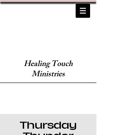
Healing Touch
Ministries
Thursday