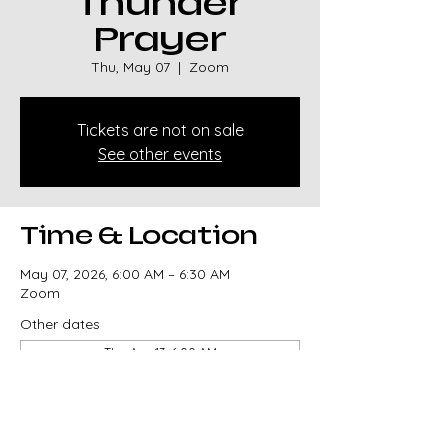
Thunder
Prayer
Thu, May 07
  |  
Zoom
Tickets are not on sale
See other events
Time & Location
May 07, 2026, 6:00 AM – 6:30 AM
Zoom
Other dates
Thu, Aug 13, 6:00 AM
Thu, Aug 20, 6:00 AM
Thu, Aug 27, 6:00 AM
View all 329 dates