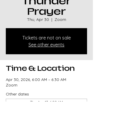
Thunder
Prayer
Thu, Apr 30
  |  
Zoom
Tickets are not on sale
See other events
Time & Location
Apr 30, 2026, 6:00 AM – 6:30 AM
Zoom
Other dates
Thu, Aug 13, 6:00 AM
Thu, Aug 20, 6:00 AM
Thu, Aug 27, 6:00 AM
View all 329 dates