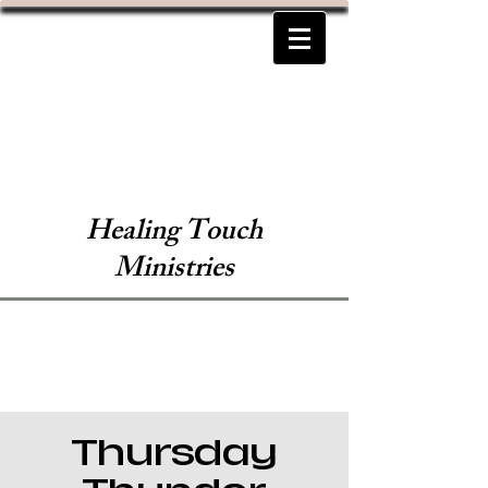
Healing Touch
Ministries
Thursday