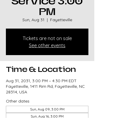
Service 3:00
PM
Sun, Aug 31
  |  
Fayetteville
Tickets are not on sale
See other events
Time & Location
Aug 31, 2031, 3:00 PM – 4:30 PM EDT
Fayetteville, 1411 Rim Rd, Fayetteville, NC
28314, USA
Other dates
Sun, Aug 09, 3:00 PM
Sun, Aug 16, 3:00 PM
Sun, Aug 23, 3:00 PM
View all 327 dates