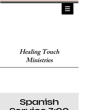
Healing Touch
Ministries
Spanish