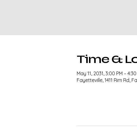
Time & L
May 11, 2031, 3:00 PM – 4:3
Fayetteville, 1411 Rim Rd, F