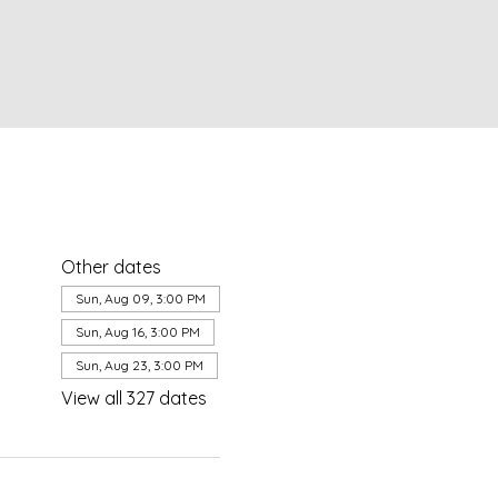
Other dates
Sun, Aug 09, 3:00 PM
Sun, Aug 16, 3:00 PM
Sun, Aug 23, 3:00 PM
View all 327 dates