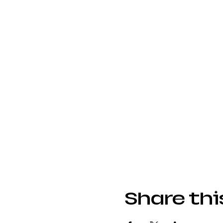
Share thi