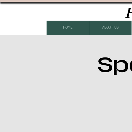
H
HOME
ABOUT US
Sp