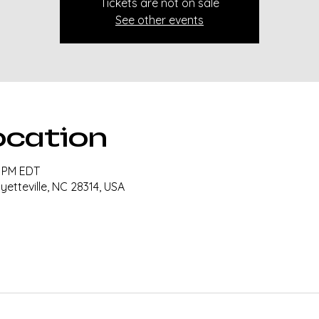
Tickets are not on sale
See other events
ocation
0 PM EDT
ayetteville, NC 28314, USA