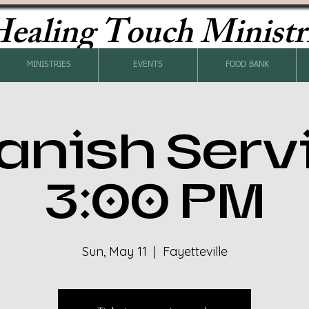
ealing Touch Ministr
MINISTRIES
EVENTS
FOOD BANK
anish Serv
3:00 PM
Sun, May 11
  |  
Fayetteville