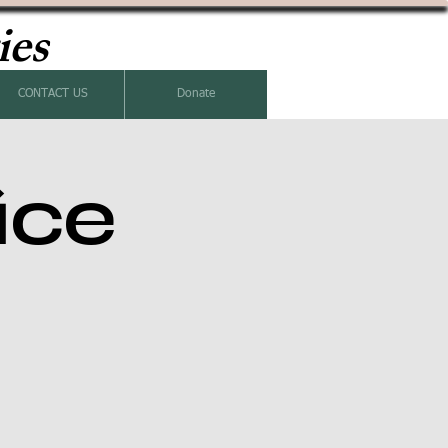
ies
CONTACT US
Donate
ice