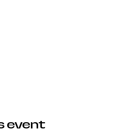
s event