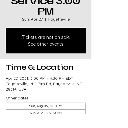
Service 3:00
PM
Sun, Apr 27
  |  
Fayetteville
Tickets are not on sale
See other events
Time & Location
Apr 27, 2031, 3:00 PM – 4:30 PM EDT
Fayetteville, 1411 Rim Rd, Fayetteville, NC
28314, USA
Other dates
Sun, Aug 09, 3:00 PM
Sun, Aug 16, 3:00 PM
Sun, Aug 23, 3:00 PM
View all 327 dates