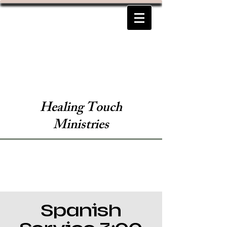
Healing Touch
Ministries
Spanish