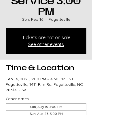
Service 3:00
PM
Sun, Feb 16
  |  
Fayetteville
Tickets are not on sale
See other events
Time & Location
Feb 16, 2031, 3:00 PM – 4:30 PM EST
Fayetteville, 1411 Rim Rd, Fayetteville, NC
28314, USA
Other dates
Sun, Aug 16, 3:00 PM
Sun, Aug 23, 3:00 PM
Sun, Aug 30, 3:00 PM
View all 326 dates