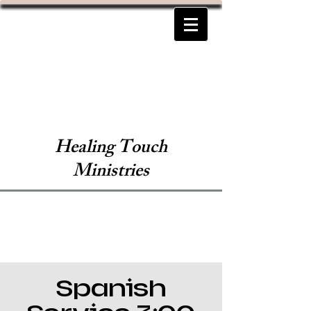
Healing Touch
Ministries
Spanish