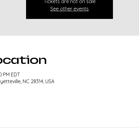
Tickets are not on sale
See other events
ocation
30 PM EDT
ayetteville, NC 28314, USA