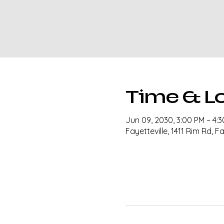
Time & L
Jun 09, 2030, 3:00 PM – 4:
Fayetteville, 1411 Rim Rd, F