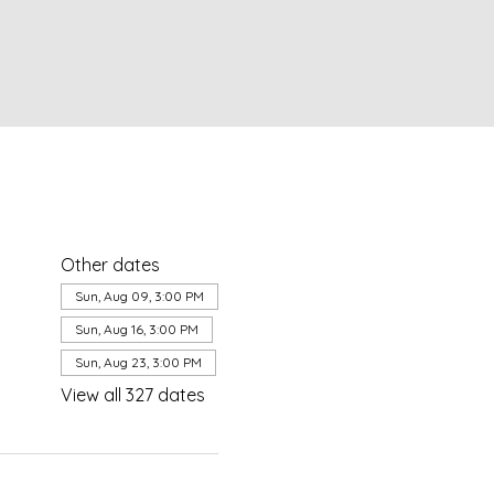
Other dates
Sun, Aug 09, 3:00 PM
Sun, Aug 16, 3:00 PM
Sun, Aug 23, 3:00 PM
View all 327 dates