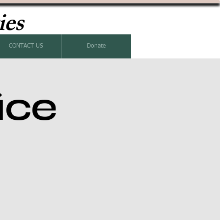
ies
CONTACT US
Donate
ice