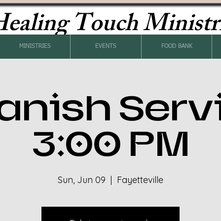
ealing Touch Ministr
MINISTRIES
EVENTS
FOOD BANK
anish Serv
3:00 PM
Sun, Jun 09
  |  
Fayetteville