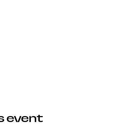
s event