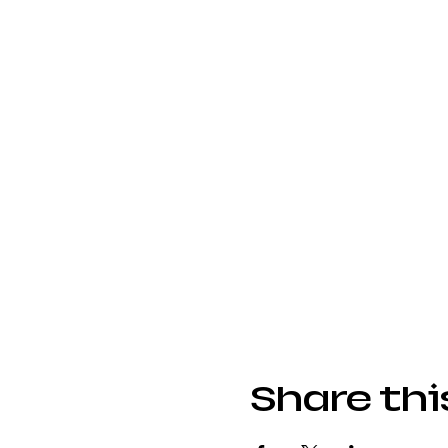
Share thi