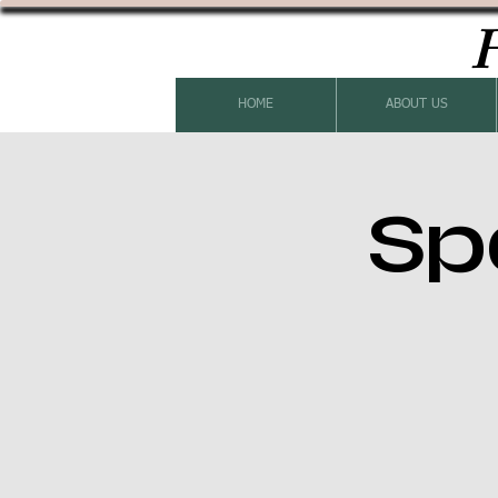
H
HOME
ABOUT US
Sp