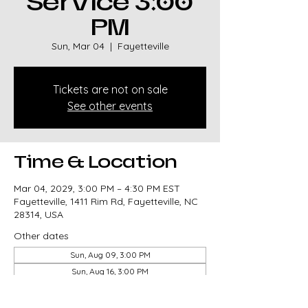
Service 3:00
PM
Sun, Mar 04
  |  
Fayetteville
Tickets are not on sale
See other events
Time & Location
Mar 04, 2029, 3:00 PM – 4:30 PM EST
Fayetteville, 1411 Rim Rd, Fayetteville, NC
28314, USA
Other dates
Sun, Aug 09, 3:00 PM
Sun, Aug 16, 3:00 PM
Sun, Aug 23, 3:00 PM
View all 327 dates