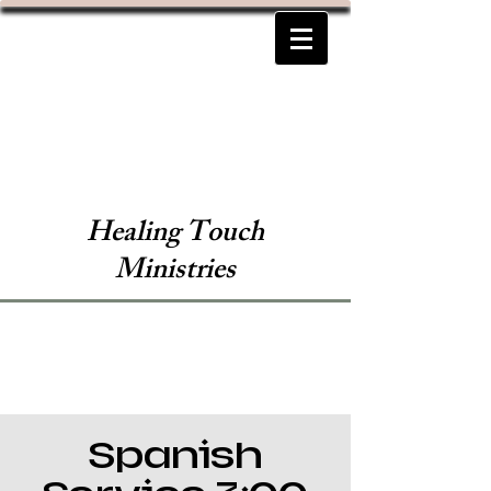
Healing Touch
Ministries
Spanish