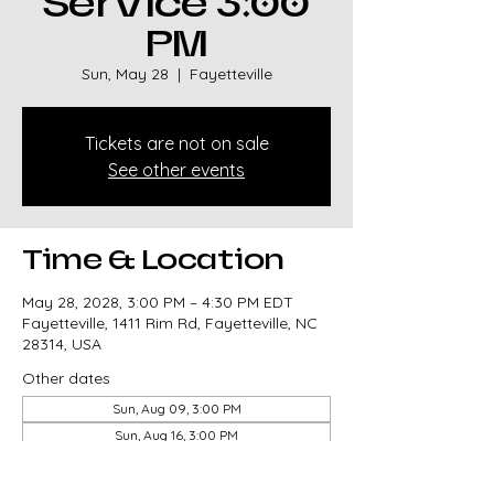
Service 3:00
PM
Sun, May 28
  |  
Fayetteville
Tickets are not on sale
See other events
Time & Location
May 28, 2028, 3:00 PM – 4:30 PM EDT
Fayetteville, 1411 Rim Rd, Fayetteville, NC
28314, USA
Other dates
Sun, Aug 09, 3:00 PM
Sun, Aug 16, 3:00 PM
Sun, Aug 23, 3:00 PM
View all 327 dates