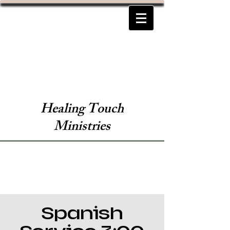
Healing Touch
Ministries
Spanish