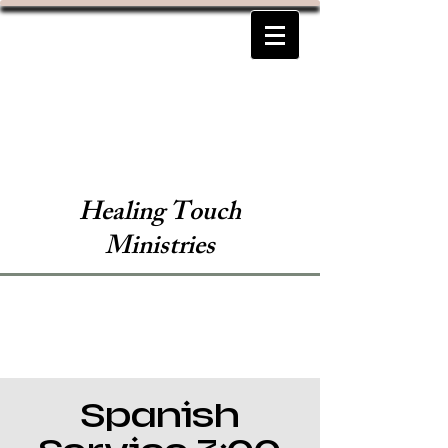
Healing Touch
Ministries
Spanish