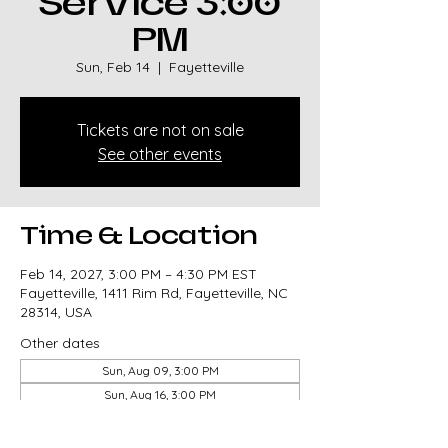
Service 3:00
PM
Sun, Feb 14
  |  
Fayetteville
Tickets are not on sale
See other events
Time & Location
Feb 14, 2027, 3:00 PM – 4:30 PM EST
Fayetteville, 1411 Rim Rd, Fayetteville, NC
28314, USA
Other dates
Sun, Aug 09, 3:00 PM
Sun, Aug 16, 3:00 PM
Sun, Aug 23, 3:00 PM
View all 327 dates