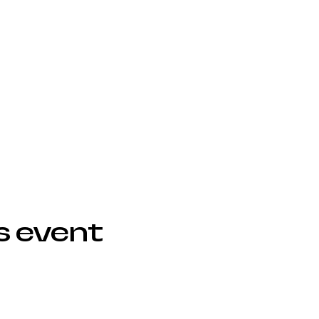
s event