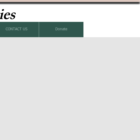
ies
CONTACT US
Donate
k