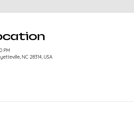
ocation
00 PM
ayetteville, NC 28314, USA