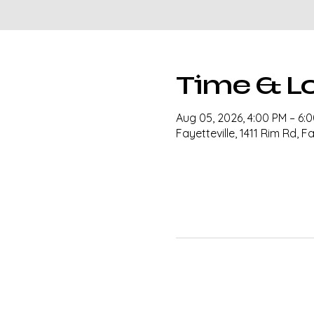
Time & L
Aug 05, 2026, 4:00 PM – 6:
Fayetteville, 1411 Rim Rd, F