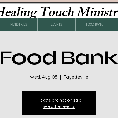
ealing Touch Ministr
MINISTRIES
EVENTS
FOOD BANK
Food Ban
Wed, Aug 05
  |  
Fayetteville
Tickets are not on sale
See other events