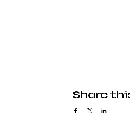
Share thi