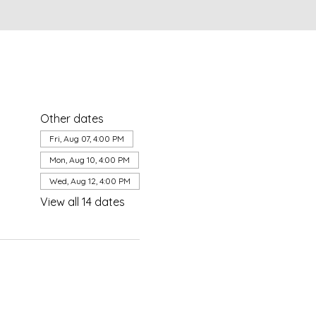
Other dates
Fri, Aug 07, 4:00 PM
Mon, Aug 10, 4:00 PM
Wed, Aug 12, 4:00 PM
View all 14 dates