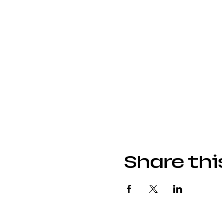
Share thi