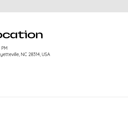
ocation
0 PM
ayetteville, NC 28314, USA