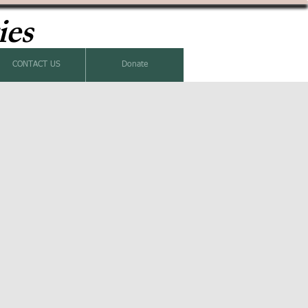
ies
CONTACT US
Donate
k