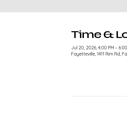
Time & L
Jul 20, 2026, 4:00 PM – 6:0
Fayetteville, 1411 Rim Rd, F