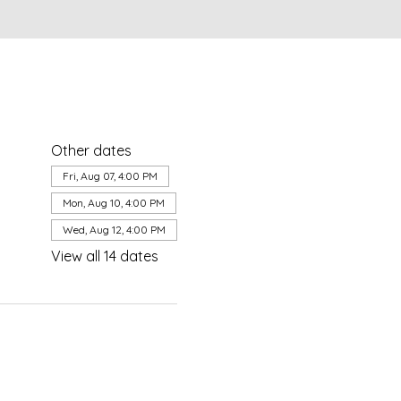
Other dates
Fri, Aug 07, 4:00 PM
Mon, Aug 10, 4:00 PM
Wed, Aug 12, 4:00 PM
View all 14 dates