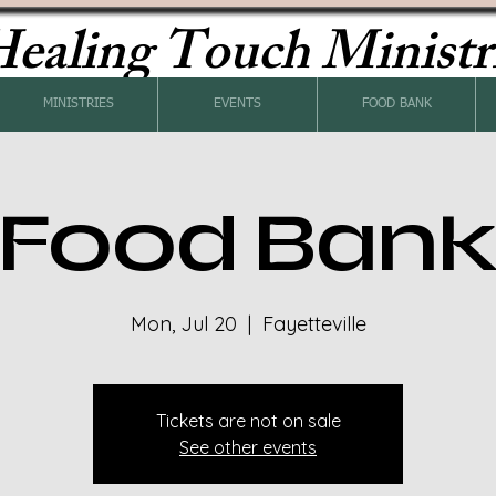
ealing Touch Ministr
MINISTRIES
EVENTS
FOOD BANK
Food Ban
Mon, Jul 20
  |  
Fayetteville
Tickets are not on sale
See other events