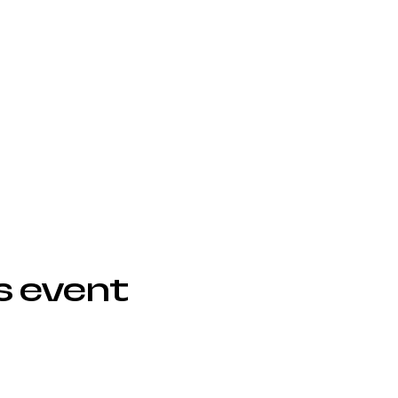
s event