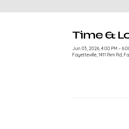
Time & L
Jun 03, 2026, 4:00 PM – 6:
Fayetteville, 1411 Rim Rd, F