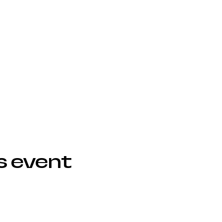
s event