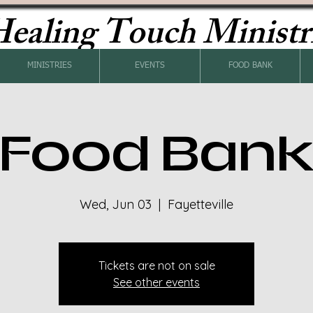
ealing Touch Ministr
MINISTRIES
EVENTS
FOOD BANK
Food Ban
Wed, Jun 03
  |  
Fayetteville
Tickets are not on sale
See other events