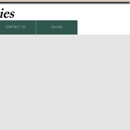
ies
CONTACT US
Donate
k