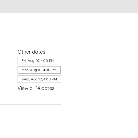
Other dates
Fri, Aug 07, 4:00 PM
Mon, Aug 10, 4:00 PM
Wed, Aug 12, 4:00 PM
View all 14 dates