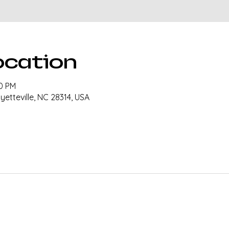
ocation
00 PM
ayetteville, NC 28314, USA