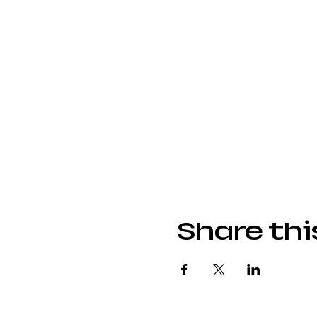
Share thi