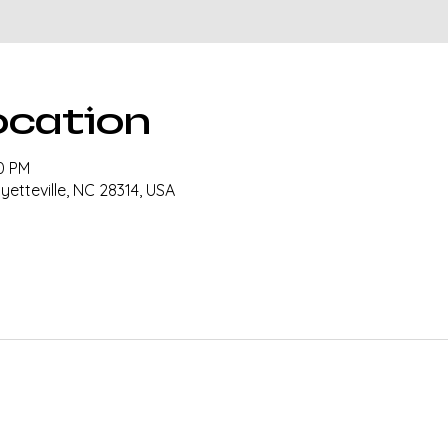
ocation
00 PM
ayetteville, NC 28314, USA