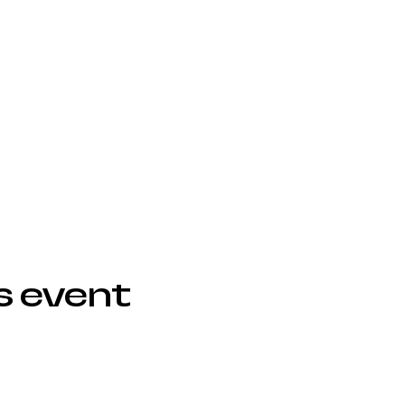
s event