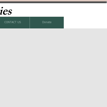
ies
CONTACT US
Donate
k