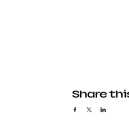
Share thi