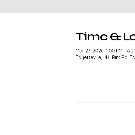
Time & L
Mar 23, 2026, 4:00 PM – 6:
Fayetteville, 1411 Rim Rd, F