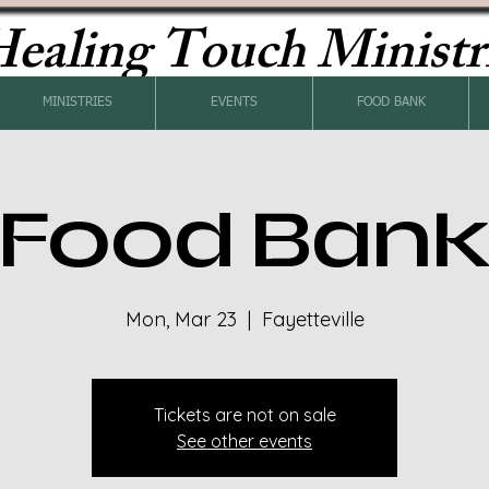
ealing Touch Ministr
MINISTRIES
EVENTS
FOOD BANK
Food Ban
Mon, Mar 23
  |  
Fayetteville
Tickets are not on sale
See other events