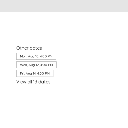
Other dates
Mon, Aug 10, 4:00 PM
Wed, Aug 12, 4:00 PM
Fri, Aug 14, 4:00 PM
View all 13 dates