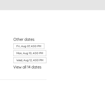
Other dates
Fri, Aug 07, 4:00 PM
Mon, Aug 10, 4:00 PM
Wed, Aug 12, 4:00 PM
View all 14 dates