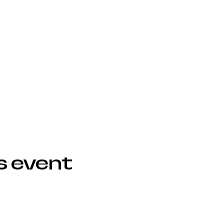
s event