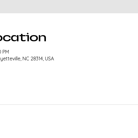
ocation
0 PM
ayetteville, NC 28314, USA