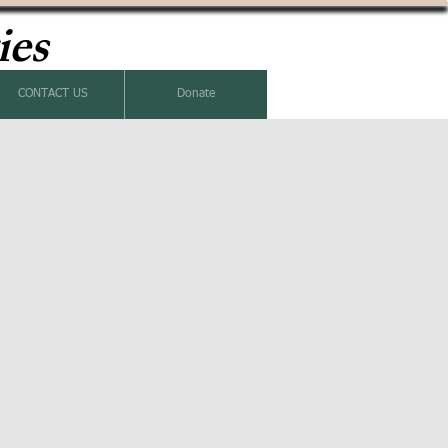
ies
CONTACT US
Donate
k