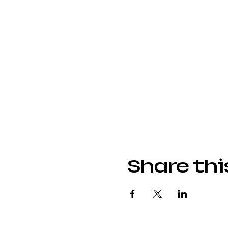
Share thi