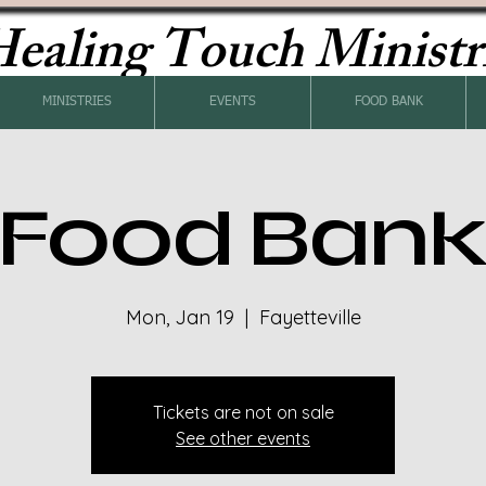
ealing Touch Ministr
MINISTRIES
EVENTS
FOOD BANK
Food Ban
Mon, Jan 19
  |  
Fayetteville
Tickets are not on sale
See other events