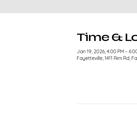
Time & L
Jan 19, 2026, 4:00 PM – 6:0
Fayetteville, 1411 Rim Rd, F