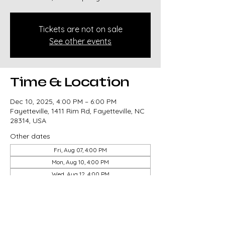
Tickets are not on sale
See other events
Time & Location
Dec 10, 2025, 4:00 PM – 6:00 PM
Fayetteville, 1411 Rim Rd, Fayetteville, NC
28314, USA
Other dates
Fri, Aug 07, 4:00 PM
Mon, Aug 10, 4:00 PM
Wed, Aug 12, 4:00 PM
View all 14 dates