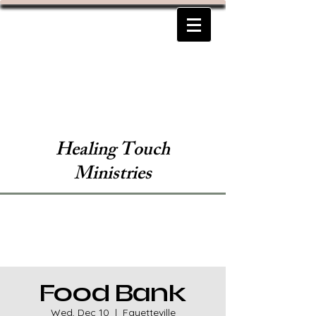
Healing Touch
Ministries
Food Bank
Wed, Dec 10
  |  
Fayetteville