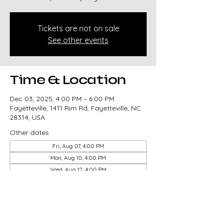
Tickets are not on sale
See other events
Time & Location
Dec 03, 2025, 4:00 PM – 6:00 PM
Fayetteville, 1411 Rim Rd, Fayetteville, NC
28314, USA
Other dates
Fri, Aug 07, 4:00 PM
Mon, Aug 10, 4:00 PM
Wed, Aug 12, 4:00 PM
View all 14 dates