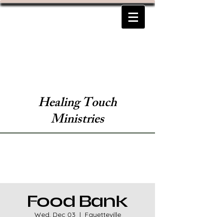
Healing Touch
Ministries
Food Bank
Wed, Dec 03
  |  
Fayetteville