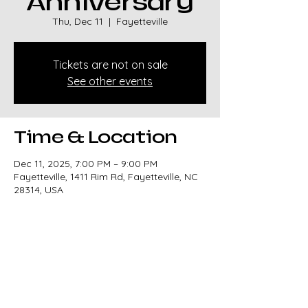
Anniversary
Thu, Dec 11
  |  
Fayetteville
Tickets are not on sale
See other events
Time & Location
Dec 11, 2025, 7:00 PM – 9:00 PM
Fayetteville, 1411 Rim Rd, Fayetteville, NC
28314, USA
Share this event