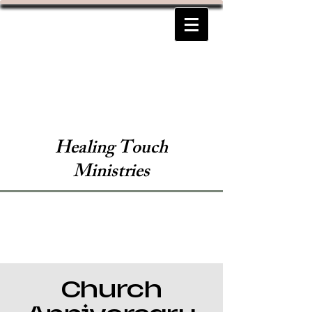
Healing Touch
Ministries
Church