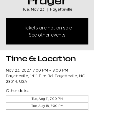
Prayer
Tue, Nov 23
  |  
Fayetteville
Tickets are not on sale
See other events
Time & Location
Nov 23, 2027, 7:00 PM – 8:00 PM
Fayetteville, 1411 Rim Rd, Fayetteville, NC
28314, USA
Other dates
Tue, Aug 11, 7:00 PM
Tue, Aug 18, 7:00 PM
Tue, Aug 25, 7:00 PM
View all 85 dates