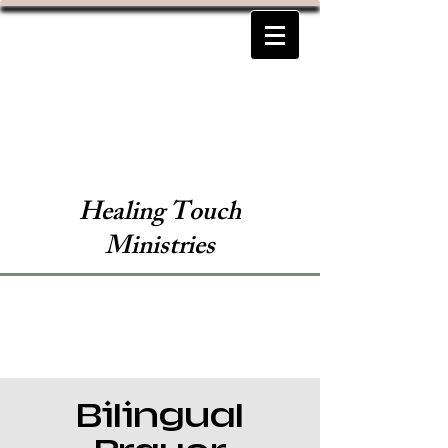
Healing Touch
Ministries
Bilingual