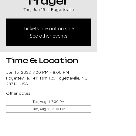
Prayer
Tue, Jun 15
  |  
Fayetteville
Tickets are not on sale
See other events
Time & Location
Jun 15, 2027, 7:00 PM – 8:00 PM
Fayetteville, 1411 Rim Rd, Fayetteville, NC
28314, USA
Other dates
Tue, Aug 11, 7:00 PM
Tue, Aug 18, 7:00 PM
Tue, Aug 25, 7:00 PM
View all 85 dates