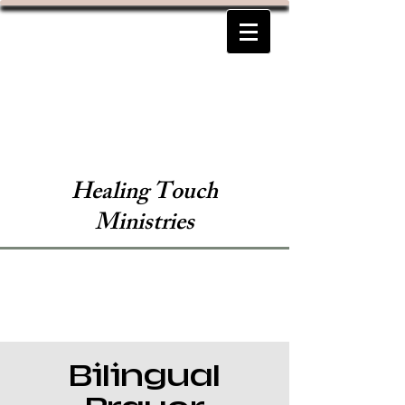
Healing Touch
Ministries
Bilingual