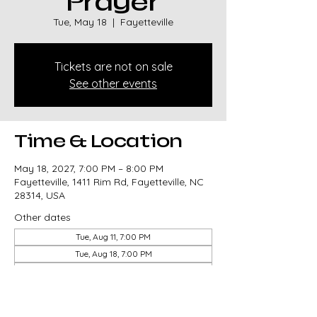
Prayer
Tue, May 18
  |  
Fayetteville
Tickets are not on sale
See other events
Time & Location
May 18, 2027, 7:00 PM – 8:00 PM
Fayetteville, 1411 Rim Rd, Fayetteville, NC
28314, USA
Other dates
Tue, Aug 11, 7:00 PM
Tue, Aug 18, 7:00 PM
Tue, Aug 25, 7:00 PM
View all 85 dates