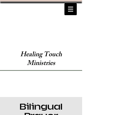
Healing Touch
Ministries
Bilingual