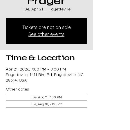
Prayer
Tue, Apr 21
  |  
Fayetteville
Tickets are not on sale
See other events
Time & Location
Apr 21, 2026, 7:00 PM – 8:00 PM
Fayetteville, 1411 Rim Rd, Fayetteville, NC
28314, USA
Other dates
Tue, Aug 11, 7:00 PM
Tue, Aug 18, 7:00 PM
Tue, Aug 25, 7:00 PM
View all 85 dates