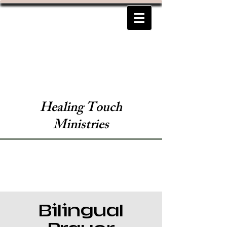
Healing Touch
Ministries
Bilingual