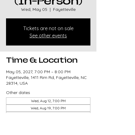
(In-Person)
Wed, May 05
  |  
Fayetteville
Tickets are not on sale
See other events
Time & Location
May 05, 2027, 7:00 PM – 8:00 PM
Fayetteville, 1411 Rim Rd, Fayetteville, NC
28314, USA
Other dates
Wed, Aug 12, 7:00 PM
Wed, Aug 19, 7:00 PM
Wed, Aug 26, 7:00 PM
View all 82 dates