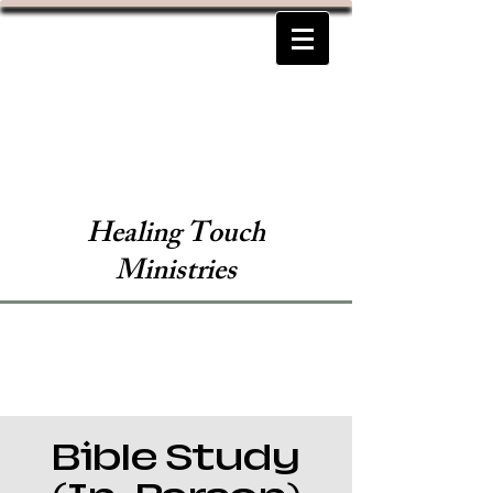
Healing Touch
Ministries
Bible Study