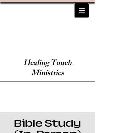
Healing Touch
Ministries
Bible Study