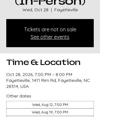
(In-Person)
Wed, Oct 28
  |  
Fayetteville
Tickets are not on sale
See other events
Time & Location
Oct 28, 2026, 7:00 PM – 8:00 PM
Fayetteville, 1411 Rim Rd, Fayetteville, NC
28314, USA
Other dates
Wed, Aug 12, 7:00 PM
Wed, Aug 19, 7:00 PM
Wed, Aug 26, 7:00 PM
View all 82 dates