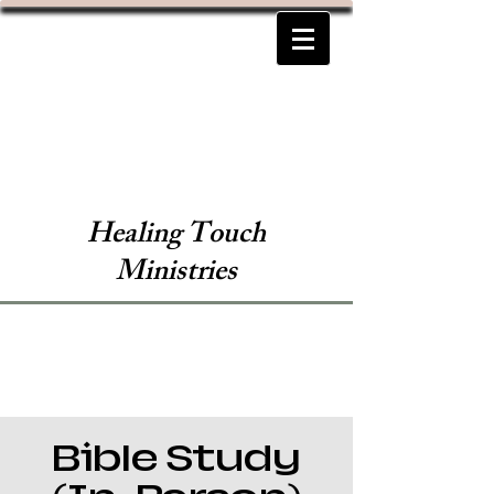
Healing Touch
Ministries
Bible Study