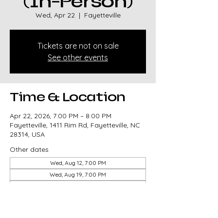
(In-Person)
Wed, Apr 22
  |  
Fayetteville
Tickets are not on sale
See other events
Time & Location
Apr 22, 2026, 7:00 PM – 8:00 PM
Fayetteville, 1411 Rim Rd, Fayetteville, NC
28314, USA
Other dates
Wed, Aug 12, 7:00 PM
Wed, Aug 19, 7:00 PM
Wed, Aug 26, 7:00 PM
View all 82 dates