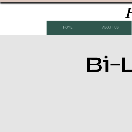
H
HOME
ABOUT US
Bi-