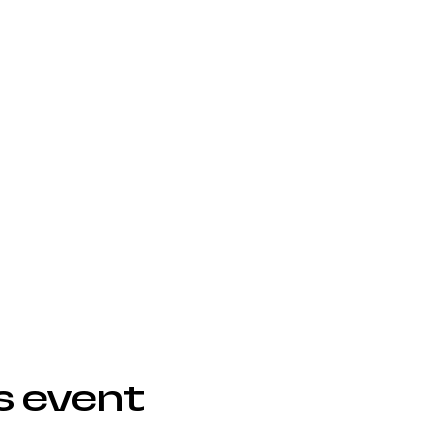
s event