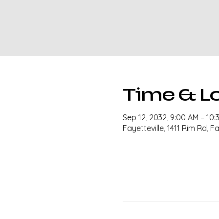
Time & L
Sep 12, 2032, 9:00 AM – 10:
Fayetteville, 1411 Rim Rd, F