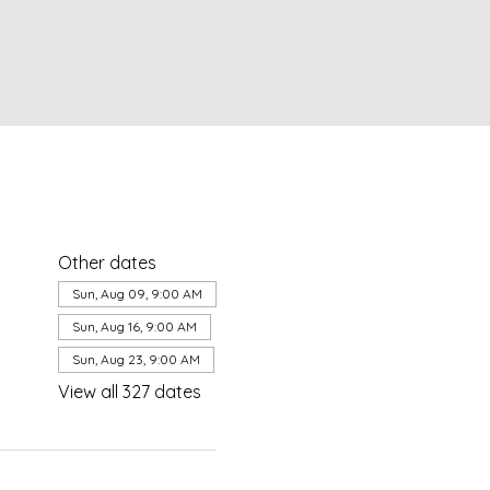
Other dates
Sun, Aug 09, 9:00 AM
Sun, Aug 16, 9:00 AM
Sun, Aug 23, 9:00 AM
View all 327 dates