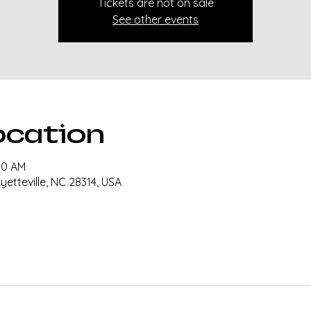
Tickets are not on sale
See other events
ocation
30 AM
ayetteville, NC 28314, USA