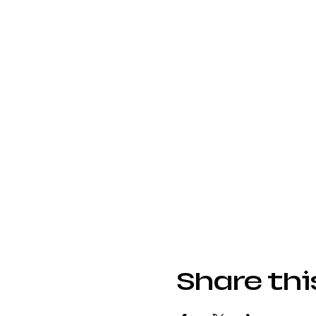
Share thi