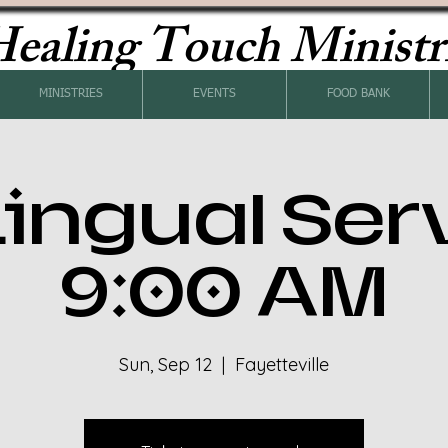
ealing Touch Ministr
MINISTRIES
EVENTS
FOOD BANK
Lingual Ser
9:00 AM
Sun, Sep 12
  |  
Fayetteville