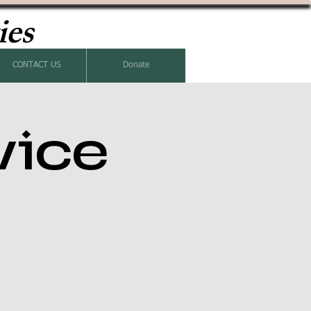
ies
CONTACT US
Donate
vice