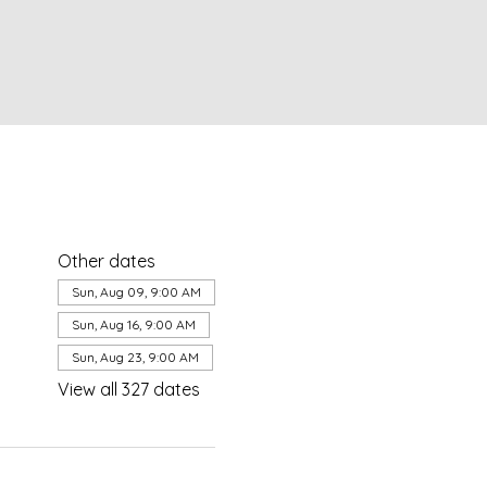
Other dates
Sun, Aug 09, 9:00 AM
Sun, Aug 16, 9:00 AM
Sun, Aug 23, 9:00 AM
View all 327 dates