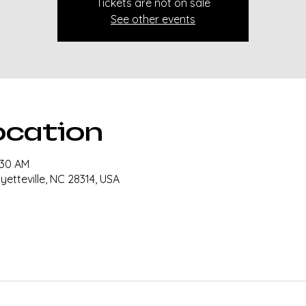
Tickets are not on sale
See other events
ocation
:30 AM
ayetteville, NC 28314, USA