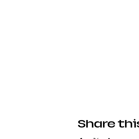
Share thi