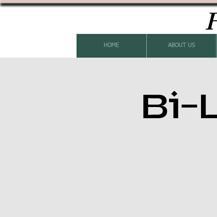
H
HOME
ABOUT US
Bi-