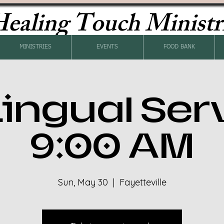
ealing Touch Ministr
MINISTRIES
EVENTS
FOOD BANK
Lingual Ser
9:00 AM
Sun, May 30
  |  
Fayetteville