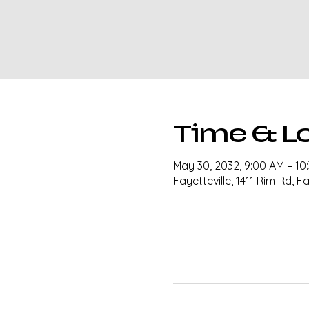
Time & L
May 30, 2032, 9:00 AM – 10
Fayetteville, 1411 Rim Rd, F