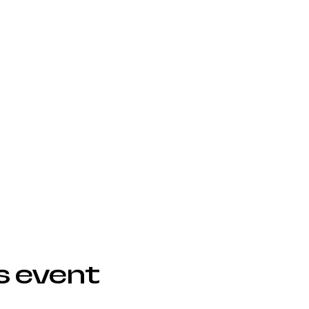
s event