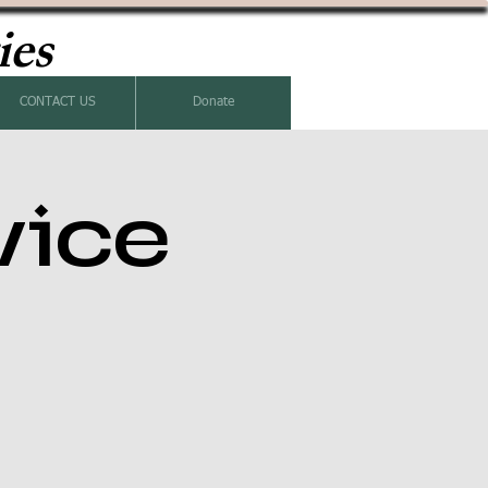
ies
CONTACT US
Donate
vice