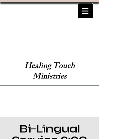
Healing Touch
Ministries
Bi-Lingual