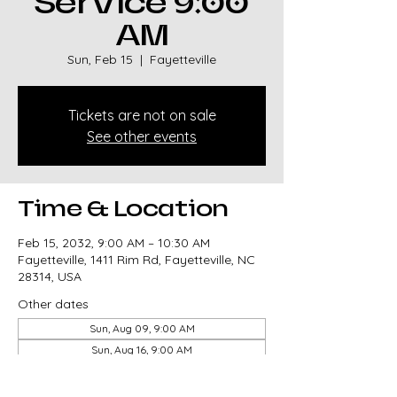
Service 9:00
AM
Sun, Feb 15
  |  
Fayetteville
Tickets are not on sale
See other events
Time & Location
Feb 15, 2032, 9:00 AM – 10:30 AM
Fayetteville, 1411 Rim Rd, Fayetteville, NC
28314, USA
Other dates
Sun, Aug 09, 9:00 AM
Sun, Aug 16, 9:00 AM
Sun, Aug 23, 9:00 AM
View all 327 dates