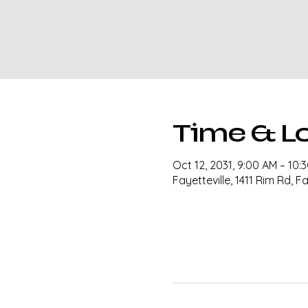
Time & L
Oct 12, 2031, 9:00 AM – 10:
Fayetteville, 1411 Rim Rd, F