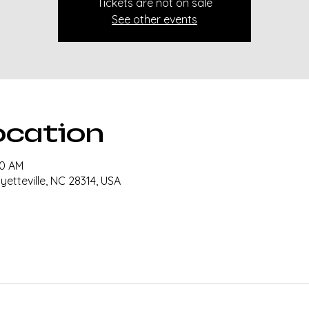
Tickets are not on sale
See other events
ocation
30 AM
ayetteville, NC 28314, USA