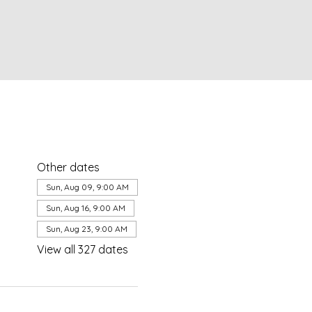
Other dates
Sun, Aug 09, 9:00 AM
Sun, Aug 16, 9:00 AM
Sun, Aug 23, 9:00 AM
View all 327 dates