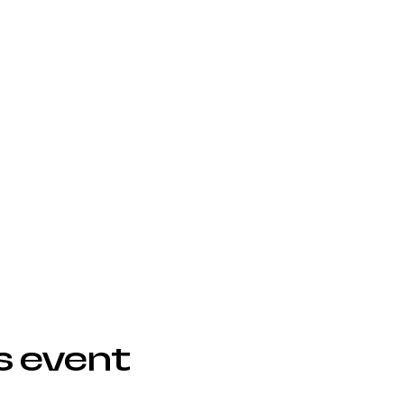
s event