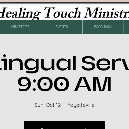
ealing Touch Ministr
MINISTRIES
EVENTS
FOOD BANK
Lingual Ser
9:00 AM
Sun, Oct 12
  |  
Fayetteville