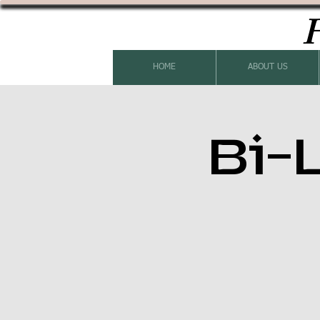
H
HOME
ABOUT US
Bi-