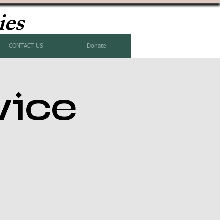
ies
CONTACT US
Donate
vice