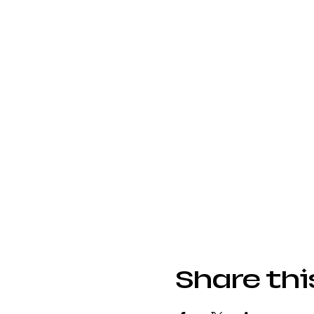
Share thi